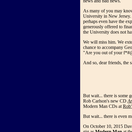
news and bad news.
As many of you may know,
University in New Jersey. 
perhaps even have the exp
generously offered to finan
the University does not ha
We will miss him. We exte
chance to accompany George
"Are you out of your f*
And so, dear friends, the sa
But wait... there is some
Rob Carlson's new CD
An
Modern Man CDs at
Rob'
But wait... there is even
On October 10, 2015 Davi
gig as
Modern Man
at t