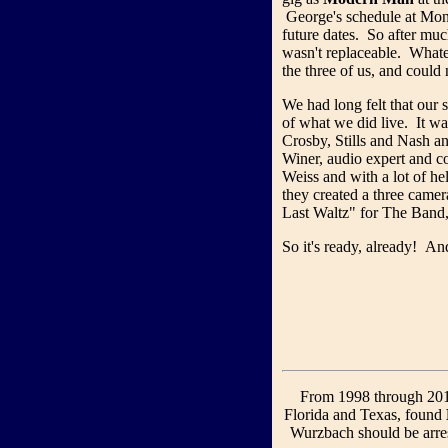
George's schedule at Mon
future dates. So after mu
wasn't replaceable. What
the three of us, and could 
We had long felt that our 
of what we did live. It wa
Crosby, Stills and Nash a
Winer, audio expert and 
Weiss and with a lot of h
they created a three came
Last Waltz" for The Band
So it's ready, already! And
From 1998 through 2010
Florida and Texas, found
Wurzbach should be arre