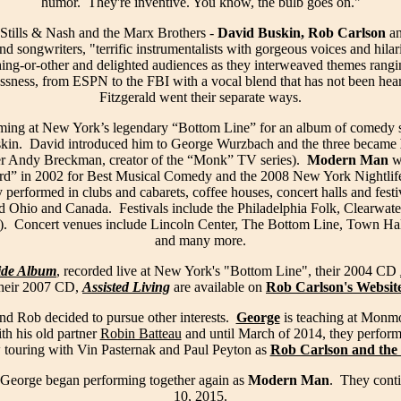
humor. They're inventive. You know, the bulb goes on."
Stills & Nash and the Marx Brothers -
David Buskin, Rob Carlson
a
and songwriters, "terrific instrumentalists with gorgeous voices and hila
ing-or-other and delighted audiences as they interweaved themes rang
ssness, from ESPN to the FBI with a vocal blend that has not been hear
Fitzgerald went their separate ways.
ming at New York’s legendary “Bottom Line” for an album of comedy 
kin. David introduced him to George Wurzbach and the three became
ter Andy Breckman, creator of the “Monk” TV series).
Modern Man
w
ard” in 2002 for Best Musical Comedy and the 2008 New York Nightlif
erformed in clubs and cabarets, coffee houses, concert halls and festi
d Ohio and Canada. Festivals include the Philadelphia Folk, Clearwater
 Concert venues include Lincoln Center, The Bottom Line, Town Hal
and many more.
ide Album
, recorded live at New York's "Bottom Line", their 2004 CD
their 2007 CD,
Assisted Living
are available on
Rob Carlson's Websit
nd Rob decided to pursue other interests.
George
is teaching at Monm
th his old partner
Robin Batteau
and until March of 2014, they perfor
 touring with Vin Pasternak and Paul Peyton as
Rob Carlson and the 
George began performing together again as
Modern Man
. They conti
10, 2015.