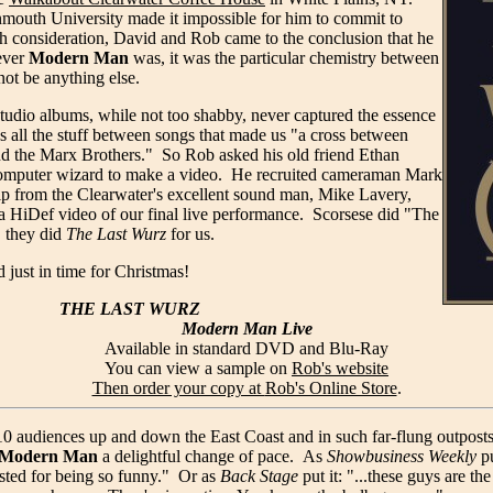
mouth University made it impossible for him to commit to
ch consideration, David and Rob came to the conclusion that he
ever
Modern Man
was, it was the particular chemistry between
not be anything else.
studio albums, while not too shabby, never captured the essence
s all the stuff between songs that made us "a cross between
nd the Marx Brothers." So Rob asked his old friend Ethan
computer wizard to make a video. He recruited cameraman Mark
elp from the Clearwater's excellent sound man, Mike Lavery,
ra HiDef video of our final live performance. Scorsese did "The
, they did
The Last Wurz
for us.
 just in time for Christmas!
THE LAST WURZ
Modern Man Live
Available in standard DVD and Blu-Ray
You can view a sample on
Rob's website
Then order your copy at
Rob's Online Store
.
 audiences up and down the East Coast and in such far-flung outposts o
Modern Man
a delightful change of pace. As
Showbusiness Weekly
pu
sted for being so funny." Or as
Back Stage
put it: "...these guys are t