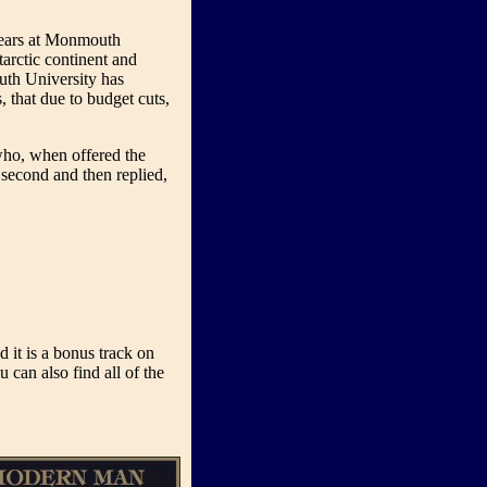
years at Monmouth
tarctic continent and
uth University has
, that due to budget cuts,
who, when offered the
 second and then replied,
it is a bonus track on
u can also find all of the