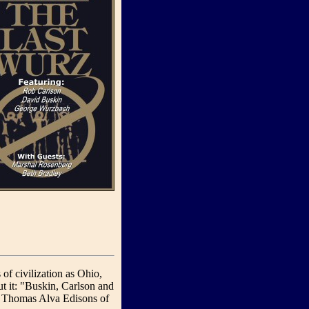
f civilization as Ohio,
t it: "Buskin, Carlson and
he Thomas Alva Edisons of