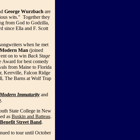
nd
George Wurzbach
are
rious wits." Together they
ing from God to Godzilla,
d since Ella and F. Scott
songwriters when he met
Modern Man
(joined
ent on to win
Back Stage
e Award for best comedy
vals from Maine to Florida
, Kerrville, Falcon Ridge
l, The Barns at Wolf Trap
Modern Immaturity
and
e
.
outh State College in New
med as
Buskin and Batteau
.
Benefit Street Band
.
nued to tour until October