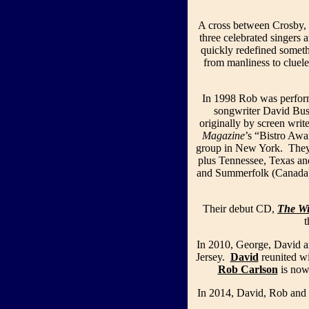
A cross between Crosby, 
three celebrated singers 
quickly redefined someth
from manliness to cluele
In 1998 Rob was perfor
songwriter David Bus
originally by screen wri
Magazine
’s “Bistro Aw
group in New York. They p
plus Tennessee, Texas an
and Summerfolk (Canada).
Their debut CD,
The W
In 2010, George, David a
Jersey.
David
reunited wi
Rob Carlson
is now
In 2014, David, Rob and 