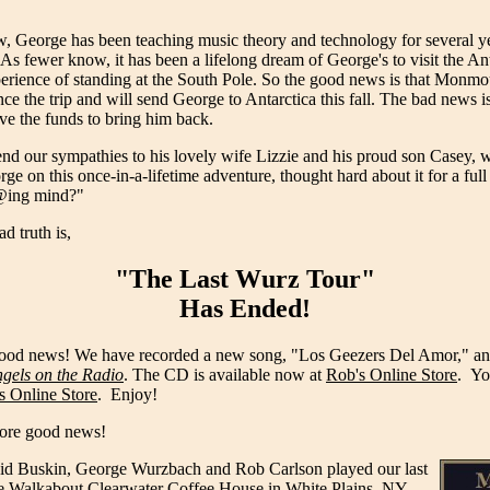
 George has been teaching music theory and technology for several 
As fewer know, it has been a lifelong dream of George's to visit the An
erience of standing at the South Pole. So the good news is that Monmo
ce the trip and will send George to Antarctica this fall. The bad news is
ve the funds to bring him back.
nd our sympathies to his lovely wife Lizzie and his proud son Casey, 
 on this once-in-a-lifetime adventure, thought hard about it for a full
#@ing mind?"
d truth is,
"The Last Wurz Tour"
Has Ended!
 good news! We have recorded a new song, "Los Geezers Del Amor," and 
gels on the Radio
. The CD is available now at
Rob's Online Store
. Yo
s Online Store
. Enjoy!
 more good news!
d Buskin, George Wurzbach and Rob Carlson played our last
he
Walkabout Clearwater Coffee House
in White Plains, NY.