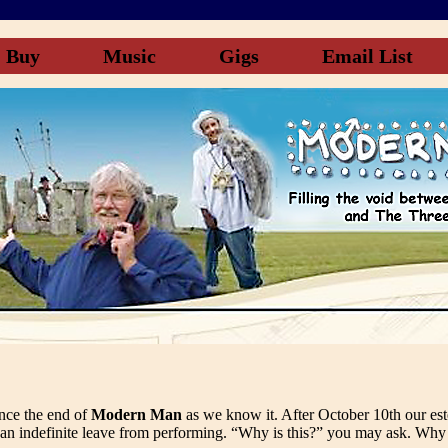
Buy
Music
Gigs
Email List
unce the end of
Modern Man
as we know it. After October 10th our e
 an indefinite leave from performing. “Why is this?” you may ask. Why 