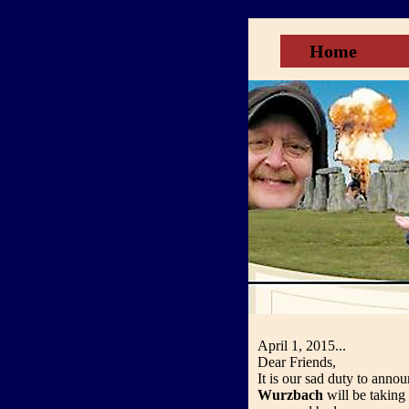
Home
April 1, 2015...
Dear Friends,
It is our sad duty to anno
Wurzbach
will be taking