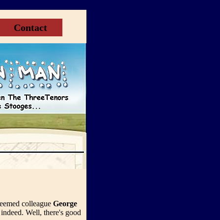
Contact
steemed colleague
George
indeed. Well, there's good